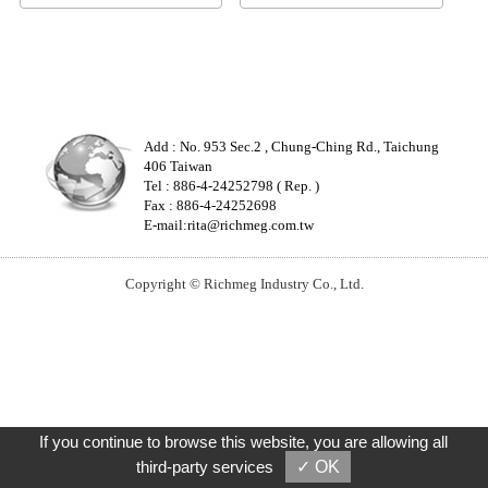
Add : No. 953 Sec.2 , Chung-Ching Rd., Taichung
406 Taiwan
Tel : 886-4-24252798 ( Rep. )
Fax : 886-4-24252698
E-mail:
rita@richmeg.com.tw
Copyright © Richmeg Industry Co., Ltd.
If you continue to browse this website, you are allowing all
third-party services
✓ OK