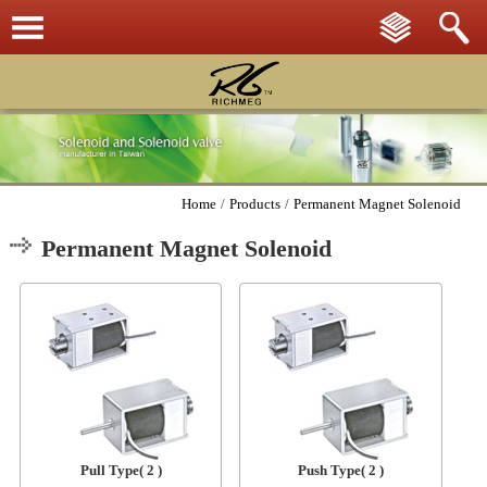
Home
/
Products
/
Permanent Magnet Solenoid
Permanent Magnet Solenoid
Pull Type
( 2 )
Push Type
( 2 )