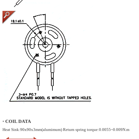
▪
COIL DATA
Heat Sink:90x90x3mm(alumimum) Return spring torque:0.0055~0.009N.m