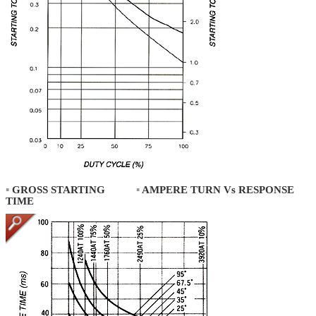
▪
GROSS STARTING
▪
AMPERE TURN Vs RESPONSE
TIME