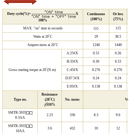
Duty cycle(%)=
X
Continuous
Or less
O
(100%)
(75%)
(
100%
MAX. "on" time in seconds
115
°
Watts at 20
C
29
38.5
°
Ampere-turns at 20
C
1240
1440
A:25¢X
0.53
0.26
B:35¢X
0.39
0.53
°
Gross starting torque at 20
(N.m)
C:45¢X
0.276
0.276
D:67.5¢X
0.24
0.24
E:95¢X
0.138
0.138
Resistance
°
Type no.
(20
C)
No. turns
Volt
¡Ó10%
SMTR-5935
2.23
336
8.3
9.6
8.3AA
SMTR-5935
3.6
432
10
12
10AA