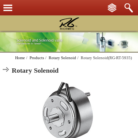
Home
/
Products
/
Rotary Solenoid
/
Rotary Solenoid(RG-RT-5935)
Rotary Solenoid