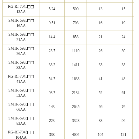
RG-RT-7045
5.24
500
13
15
13AA
SMTR-5935
9.51
708
16
19
16AA
SMTR-5935
14.4
858
21
24
21AA
SMTR-5935
23.7
1110
26
30
26AA
SMTR-5935
38.2
1411
33
38
33AA
RG-RT-7045
54.7
1638
41
48
41AA
SMTR-5935
93.7
2184
52
61
52AA
SMTR-5935
143
2645
66
76
66AA
SMTR-5935
223
3328
83
96
83AA
RG-RT-7045
338
4004
104
121
104AA