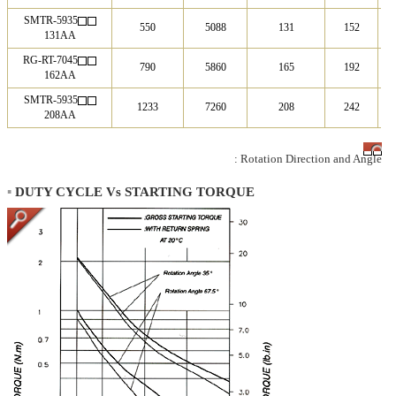
SMTR-5935
550
5088
131
152
131AA
RG-RT-7045
790
5860
165
192
162AA
SMTR-5935
1233
7260
208
242
208AA
: Rotation Direction and Angle
▪
DUTY CYCLE Vs STARTING TORQUE