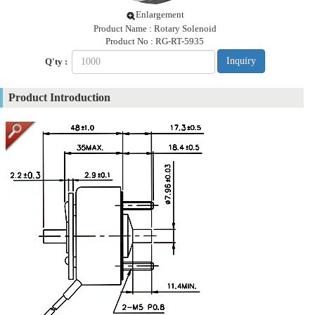
Enlargement
Product Name : Rotary Solenoid
Product No : RG-RT-5935
Inquiry
Q'ty :
Product Introduction